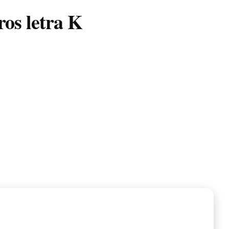
os letra K