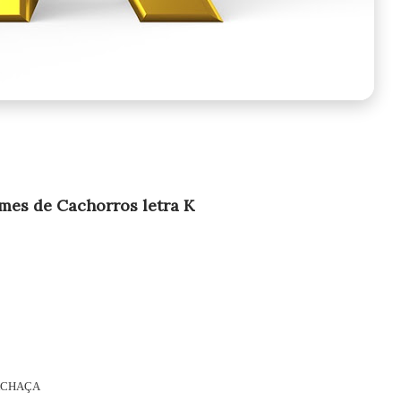
es de Cachorros letra K
CHAÇA