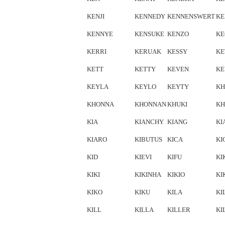
KENJI
KENNEDY
KENNENSWERT
KE
KENNYE
KENSUKE
KENZO
K
KERRI
KERUAK
KESSY
KE
KETT
KETTY
KEVEN
KE
KEYLA
KEYLO
KEYTY
KH
KHONNA
KHONNAN
KHUKI
KH
KIA
KIANCHY
KIANG
KI
KIARO
KIBUTUS
KICA
KI
KID
KIEVI
KIFU
KI
KIKI
KIKINHA
KIKIO
KI
KIKO
KIKU
KILA
KI
KILL
KILLA
KILLER
KI