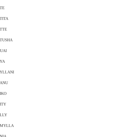
TE
TITA
TTE
TUSHA
UAI
YA
YLLANI
ANU
IKO
ITY
LLY
MYLLA
NIA