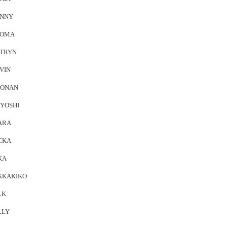
NNY
EOMA
TRYN
VIN
ONAN
YOSHI
ARA
CKA
KA
KKAKIKO
LK
LLY