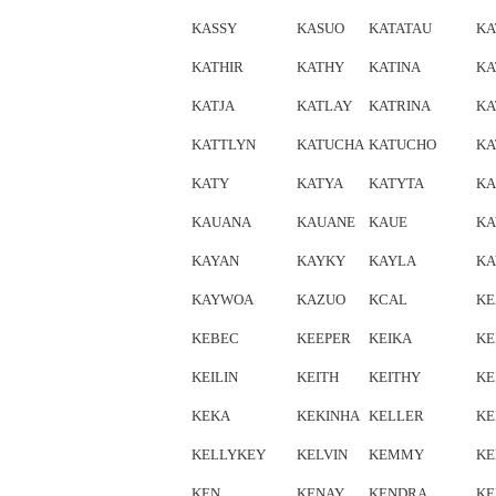
KASSY
KASUO
KATATAU
KA
KATHIR
KATHY
KATINA
KA
KATJA
KATLAY
KATRINA
KA
KATTLYN
KATUCHA
KATUCHO
KA
KATY
KATYA
KATYTA
KA
KAUANA
KAUANE
KAUE
KA
KAYAN
KAYKY
KAYLA
KA
KAYWOA
KAZUO
KCAL
KE
KEBEC
KEEPER
KEIKA
KE
KEILIN
KEITH
KEITHY
KE
KEKA
KEKINHA
KELLER
KE
KELLYKEY
KELVIN
KEMMY
KE
KEN
KENAY
KENDRA
KE