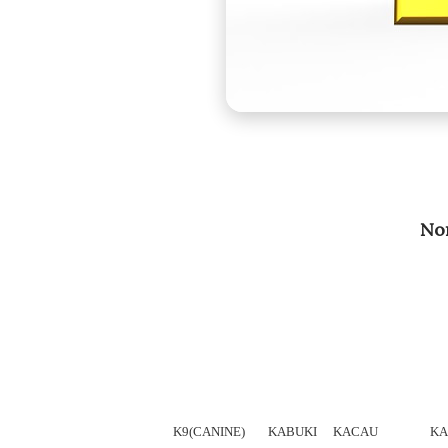
Nom
K9(CANINE)
KABUKI
KACAU
KA