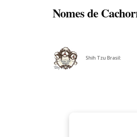
Nomes de Cachorr
Shih Tzu Brasil: