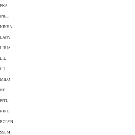
FKA
INEE
KINHA
LANY
LHUA
LIL
LU
MILO
NE
PITU
RINE
ROLYN
SSEM