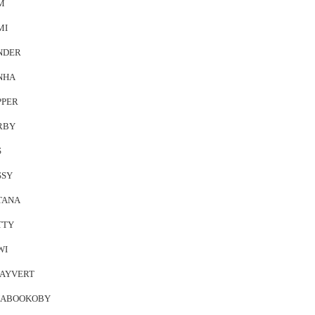
M
MI
NDER
NHA
PPER
RBY
S
SSY
TANA
TTY
WI
AYVERT
ABOOKOBY