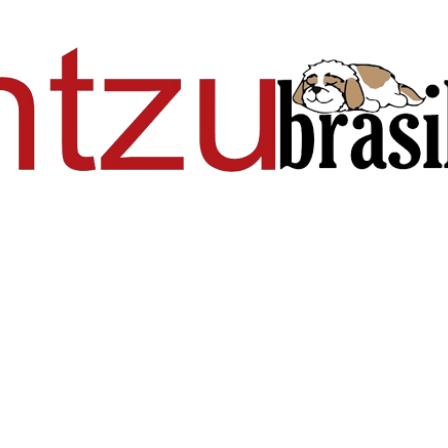
Pular para o conteúdo principal