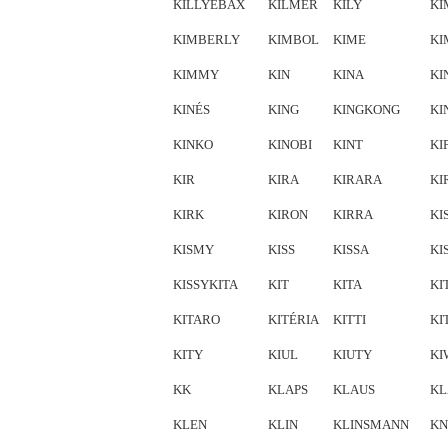
KILLYEBAX
KILMER
KILY
KI
KIMBERLY
KIMBOL
KIME
KI
KIMMY
KIN
KINA
KI
KINÉS
KING
KINGKONG
KI
KINKO
KINOBI
KINT
KI
KIR
KIRA
KIRARA
KI
KIRK
KIRON
KIRRA
KI
KISMY
KISS
KISSA
KI
KISSYKITA
KIT
KITA
KI
KITARO
KITÉRIA
KITTI
KI
KITY
KIUL
KIUTY
KI
KK
KLAPS
KLAUS
KL
KLEN
KLIN
KLINSMANN
KN