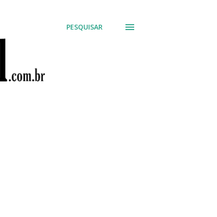
PESQUISAR