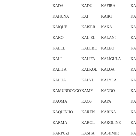
KADA
KADU
KAFIRA
KA
KAHUNA
KAI
KAIKI
KA
KAIQUE
KAISER
KAKA
KA
KAKO
KAL-EL
KALANI
KA
KALEB
KALEBE
KALÉO
KA
KALI
KALIFA
KALÍGULA
KA
KALITA
KALKOL
KALOA
KA
KALUA
KALYL
KALYLA
KA
KAMUNDONGO
KAMY
KANDO
KA
KAOMA
KAOS
KAPA
KA
KAQUINHO
KAREN
KARINA
KA
KARMA
KAROL
KAROLINE
KA
KARPUZI
KASHA
KASHMIR
KA